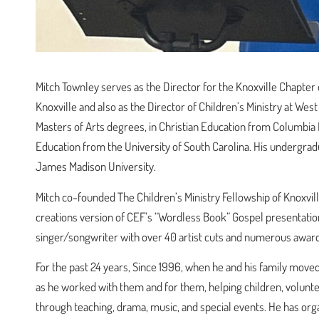
Mitch Townley serves as the Director for the Knoxville Chapter
Knoxville and also as the Director of Children’s Ministry at Wes
Masters of Arts degrees, in Christian Education from Columbia I
Education from the University of South Carolina. His undergrad
James Madison University.
Mitch co-founded The Children’s Ministry Fellowship of Knoxvil
creations version of CEF’s “Wordless Book” Gospel presentation 
singer/songwriter with over 40 artist cuts and numerous award
For the past 24 years, Since 1996, when he and his family moved 
as he worked with them and for them, helping children, voluntee
through teaching, drama, music, and special events. He has orga