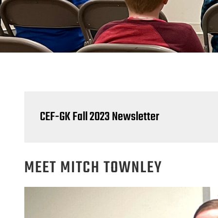
CEF-GK Fall 2023 Newsletter
MEET MITCH TOWNLEY