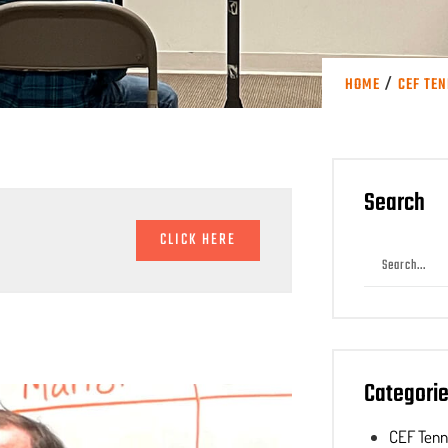
/
HOME
CEF TE
Search
CLICK HERE
Categori
CEF Ten