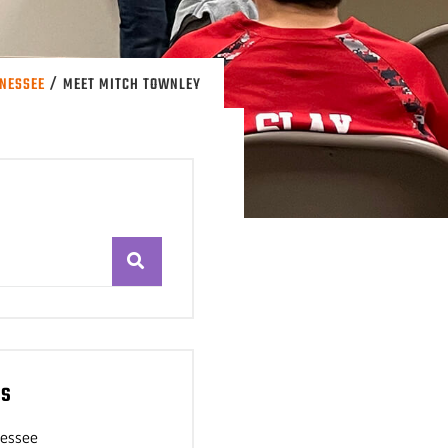
/
NNESSEE
MEET MITCH TOWNLEY
es
nessee