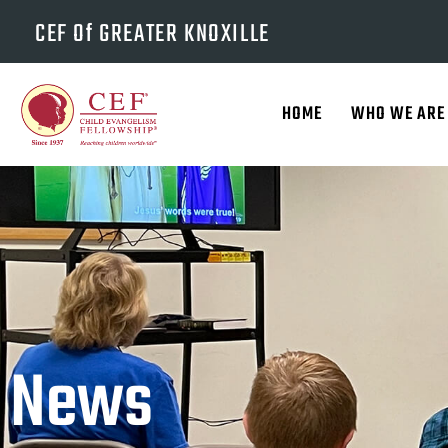
CEF Of GREATER KNOXILLE
HOME
WHO WE ARE
News