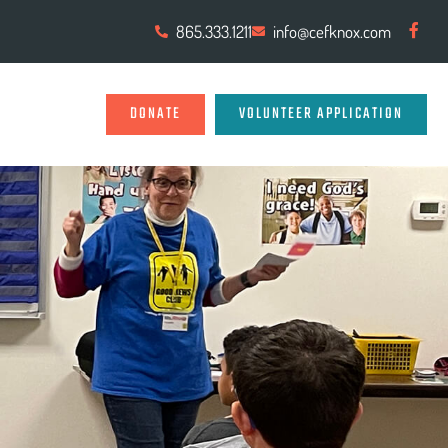
865.333.1211
info@cefknox.com
DONATE
VOLUNTEER APPLICATION