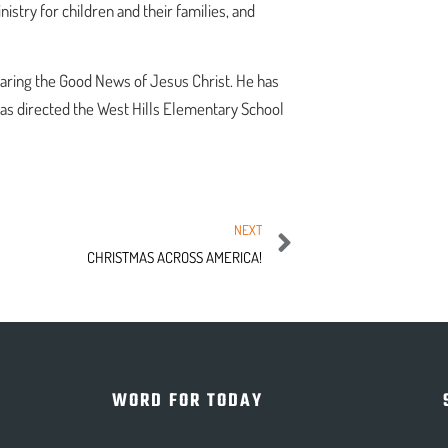
try for children and their families, and
haring the Good News of Jesus Christ. He has
has directed the West Hills Elementary School
NEXT
CHRISTMAS ACROSS AMERICA!
WORD FOR TODAY