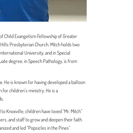
 of Child Evangelism Fellowship of Greater
t Hills Presbyterian Church. Mitch holds two
nternational University, and in Special
uate degree, in Speech Pathology, is from
le. He is known for having developed a balloon
for children’s ministry. He is a
s.
to Knoxville, children have loved “Mr. Mitch”
rs, and staff to grow and deepen their faith
nized and led “Popsicles in the Pines”