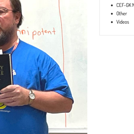
CEF-GK 
Other
Videos