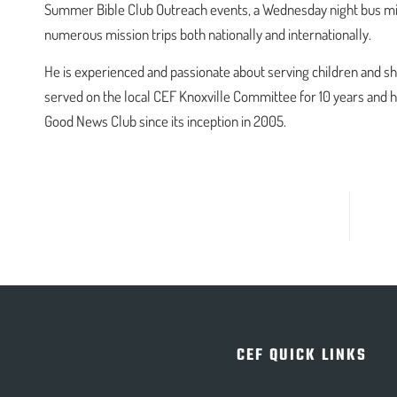
Summer Bible Club Outreach events, a Wednesday night bus minis
numerous mission trips both nationally and internationally.
He is experienced and passionate about serving children and s
served on the local CEF Knoxville Committee for 10 years and 
Good News Club since its inception in 2005.
CEF QUICK LINKS