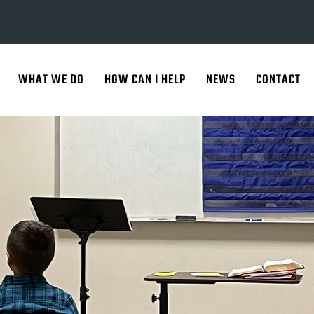
WHAT WE DO
HOW CAN I HELP
NEWS
CONTACT